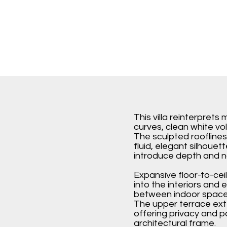
This villa reinterpret
curves, clean white vo
The sculpted roofline
fluid, elegant silhouet
introduce depth and na
Expansive floor-to-ceil
into the interiors and
between indoor space
The upper terrace ext
offering privacy and p
architectural frame.