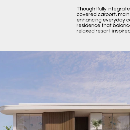
Thoughtfully integrate
covered carport, maint
enhancing everyday co
residence that balanc
relaxed resort-inspir