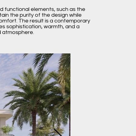
d functional elements, such as the
ain the purity of the design while
mfort. The result is a contemporary
es sophistication, warmth, and a
ed atmosphere.