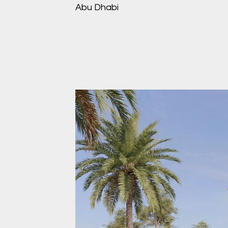
Abu Dhabi