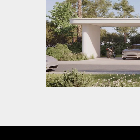
Prodeez View 1