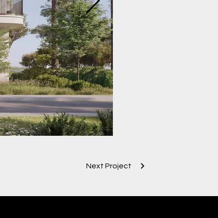
Next Project