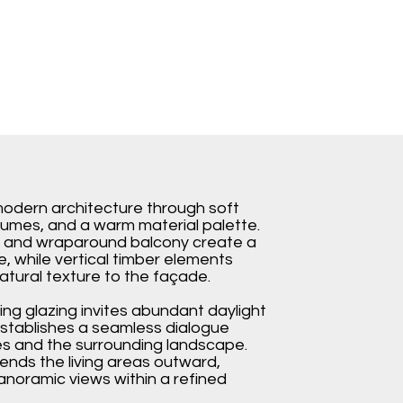
s modern architecture through soft
lumes, and a warm material palette.
s and wraparound balcony create a
te, while vertical timber elements
tural texture to the façade.
ing glazing invites abundant daylight
 establishes a seamless dialogue
s and the surrounding landscape.
ends the living areas outward,
anoramic views within a refined