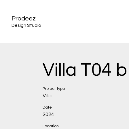
Prodeez
Design Studio
Villa T04 b
Project type
Villa
Date
2024
Location